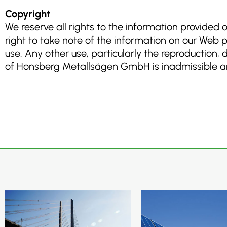
Copyright
We reserve all rights to the information provided
right to take note of the information on our Web 
use. Any other use, particularly the reproduction,
of Honsberg Metallsägen GmbH is inadmissible and