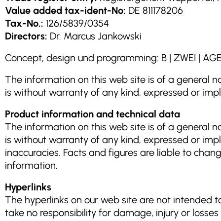
Value added tax-ident-No:
DE 811178206
Tax-No.:
126/5839/0354
Directors:
Dr. Marcus Jankowski
Concept, design und programming: B | ZWEI 
The information on this web site is of a general na
is without warranty of any kind, expressed or impl
Product information and technical data
The information on this web site is of a general na
is without warranty of any kind, expressed or impl
inaccuracies. Facts and figures are liable to chang
information.
Hyperlinks
The hyperlinks on our web site are not intended 
take no responsibility for damage, injury or losse