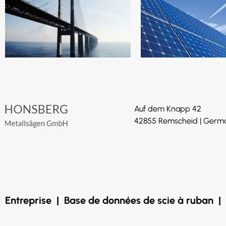
Auf dem Knapp 42
42855 Remscheid | Germ
Entreprise
|
Base de données de scie à ruban
|