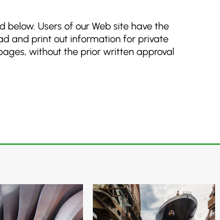
ed below. Users of our Web site have the
d and print out information for private
 pages, without the prior written approval