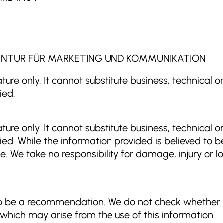
| AGENTUR FÜR MARKETING UND KOMMUNIKATION
ture only. It cannot substitute business, technical o
ied.
ture only. It cannot substitute business, technical o
ied. While the information provided is believed to be
e. We take no responsibility for damage, injury or l
to be a recommendation. We do not check whether t
s which may arise from the use of this information.