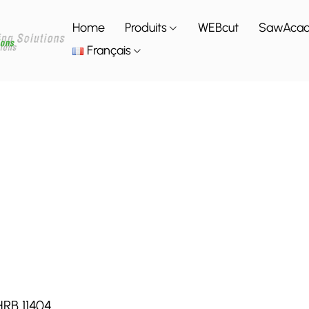
Home
Produits
WEBcut
SawAca
Français
HRB 11404