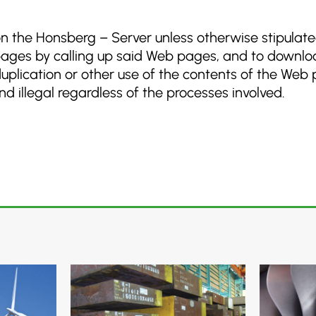
 on the Honsberg – Server unless otherwise stipulat
pages by calling up said Web pages, and to downloa
 duplication or other use of the contents of the Web
 illegal regardless of the processes involved.