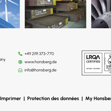
+49 2191 373-770
any
www.honsberg.de
info@honsberg.de
Imprimer
|
Protection des données
|
My Honsbe