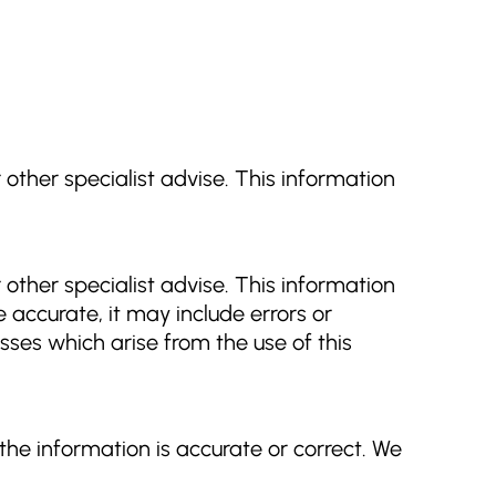
r other specialist advise. This information
r other specialist advise. This information
 accurate, it may include errors or
osses which arise from the use of this
he information is accurate or correct. We