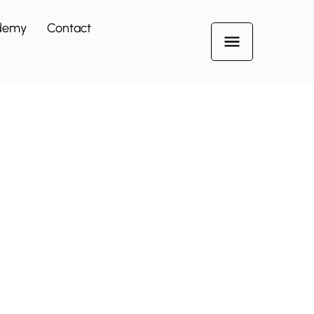
demy
Contact