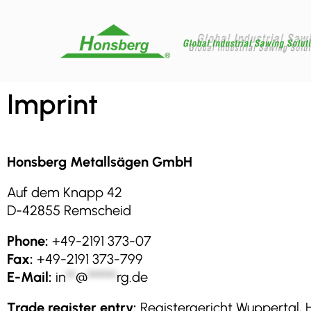
Imprint
Honsberg Metallsägen GmbH
Auf dem Knapp 42
D-42855 Remscheid
Phone:
+49-2191 373-07
Fax:
+49-2191 373-799
E-Mail:
in
**
@
******
rg.de
Trade register entry:
Registergericht Wuppertal, 