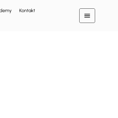
demy
Kontakt