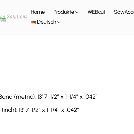
Home
Produkte
WEBcut
SawAca
Deutsch
(metric): 13′ 7-1/2″ x 1-1/4″ x .042″
h): 13′ 7-1/2″ x 1-1/4″ x .042″