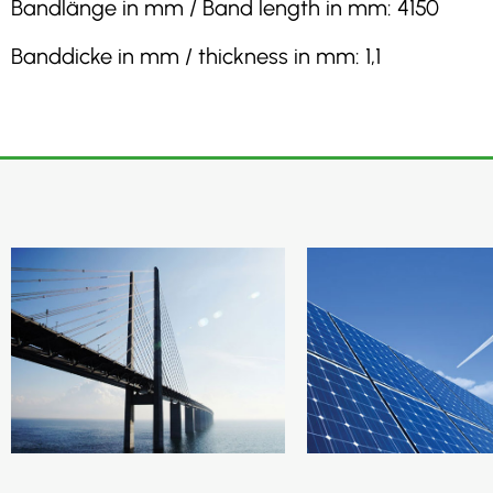
Bandlänge in mm / Band length in mm: 4150
Banddicke in mm / thickness in mm: 1,1