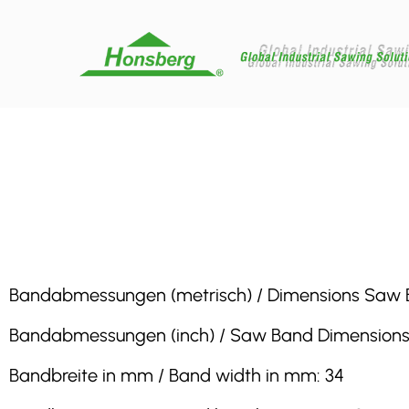
Bandabmessungen (metrisch) / Dimensions Saw Band 
Bandabmessungen (inch) / Saw Band Dimensions (inc
Bandbreite in mm / Band width in mm: 34