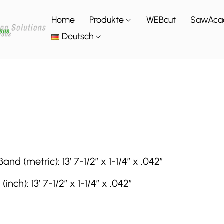
Home
Produkte
WEBcut
SawAca
Deutsch
(metric): 13′ 7-1/2″ x 1-1/4″ x .042″
h): 13′ 7-1/2″ x 1-1/4″ x .042″