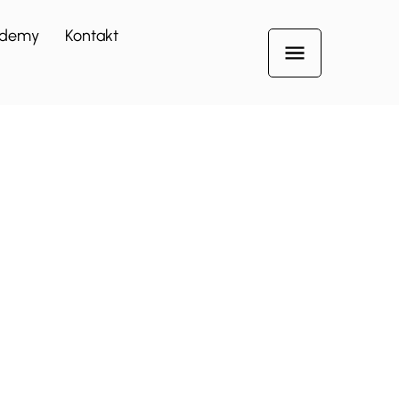
demy
Kontakt