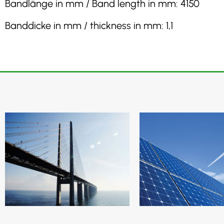
Bandlänge in mm / Band length in mm: 4150
Banddicke in mm / thickness in mm: 1,1