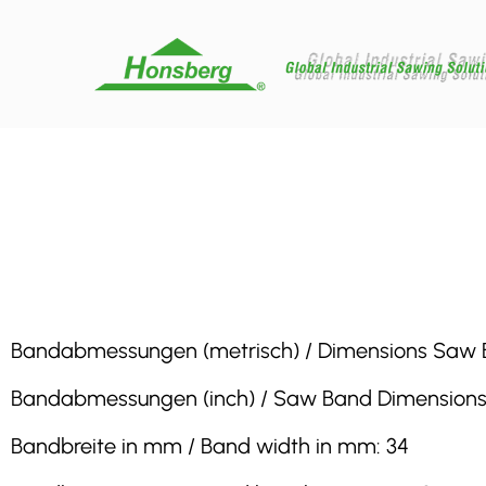
Bandabmessungen (metrisch) / Dimensions Saw Band 
Bandabmessungen (inch) / Saw Band Dimensions (inc
Bandbreite in mm / Band width in mm: 34