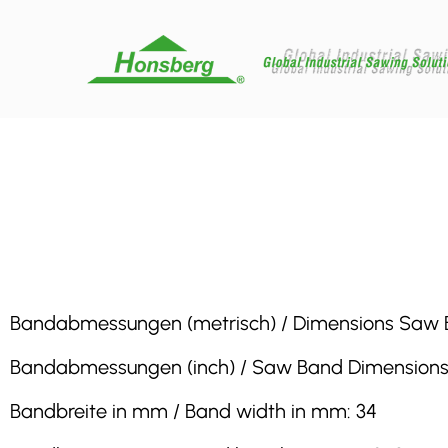
Bandabmessungen (metrisch) / Dimensions Saw Band 
Bandabmessungen (inch) / Saw Band Dimensions (inch
Bandbreite in mm / Band width in mm: 34