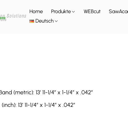
Home
Produkte
WEBcut
SawAca
Deutsch
(metric): 13′ 11-1/4″ x 1-1/4″ x .042″
): 13′ 11-1/4″ x 1-1/4″ x .042″