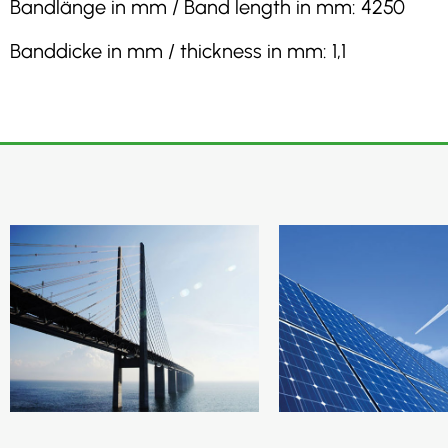
Bandlänge in mm / Band length in mm: 4250
Banddicke in mm / thickness in mm: 1,1