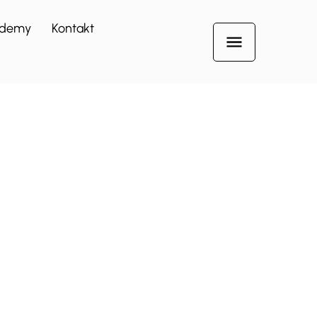
demy
Kontakt