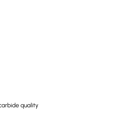
carbide quality