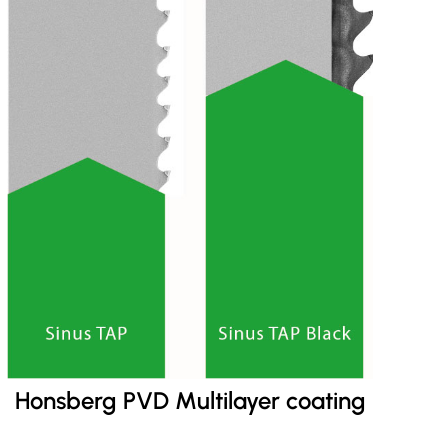
Honsberg PVD Multilayer coating