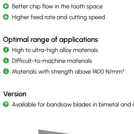
Better chip flow in the tooth space
Higher feed rate and cutting speed
Optimal range of applications
High to ultra-high alloy materials
Difficult-to-machine materials
Materials with strength above 1400 N/mm²
Version
Available for bandsaw blades in bimetal and 