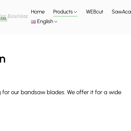
Home
Products
WEBcut
SawAc
English
n
g for our bandsaw blades. We offer it for a wide