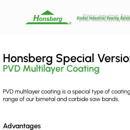
Honsberg Special Versio
PVD Multilayer Coating
PVD multilayer coating is a special type of coatin
range of our bimetal and carbide saw bands.
Advantages