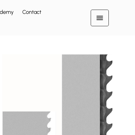
ademy
Contact