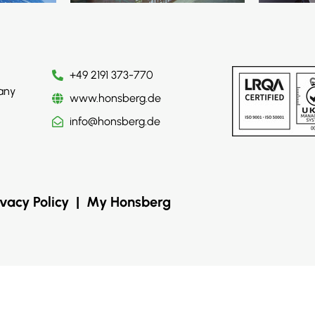
+49 2191 373-770
any
www.honsberg.de
info@honsberg.de
ivacy Policy
|
My Honsberg