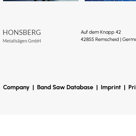
Auf dem Knapp 42
42855 Remscheid | Germ
Company
|
Band Saw Database
|
Imprint
|
Pr