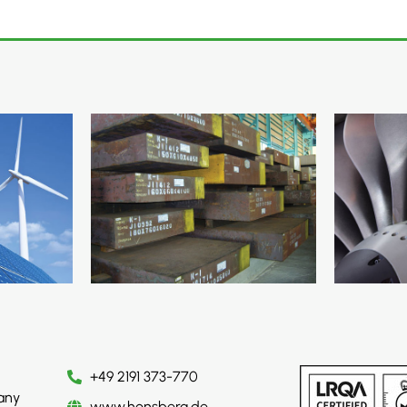
+49 2191 373-770
any
www.honsberg.de