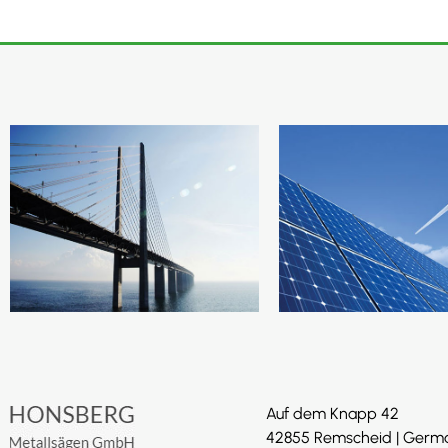
Auf dem Knapp 42
42855 Remscheid | Germ