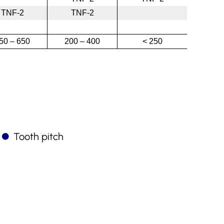
TNF-2
TNF-2
50 – 650
200 – 400
< 250
Tooth pitch