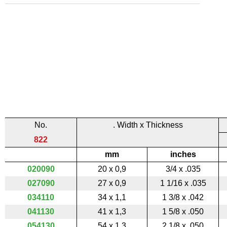
No.
. Width x Thickness
822
mm
inches
020090
20 x 0,9
3/4 x .035
027090
27 x 0,9
1 1/16 x .035
034110
34 x 1,1
1 3/8 x .042
041130
41 x 1,3
1 5/8 x .050
054130
54 x 1,3
2 1/8 x .050