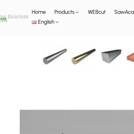
Home
Products
WEBcut
SawAc
English