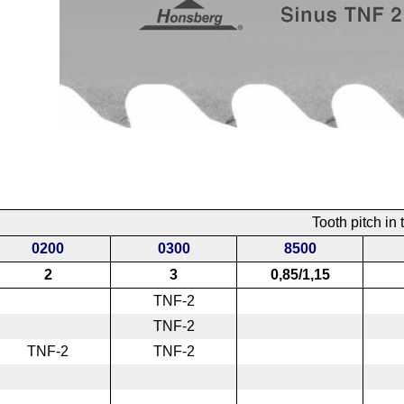
Tooth pitch in t
0200
0300
8500
2
3
0,85/1,15
TNF-2
TNF-2
TNF-2
TNF-2