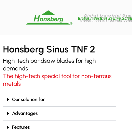
Honsberg Sinus TNF 2
High-tech bandsaw blades for high
demands
The high-tech special tool for non-ferrous
metals
Our solution for
Advantages
Features