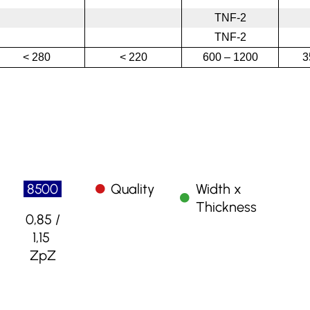
TNF-2
TNF-2
< 280
< 220
600 – 1200
3
8500
Quality
Width x
Thickness
0,85 /
1,15
ZpZ