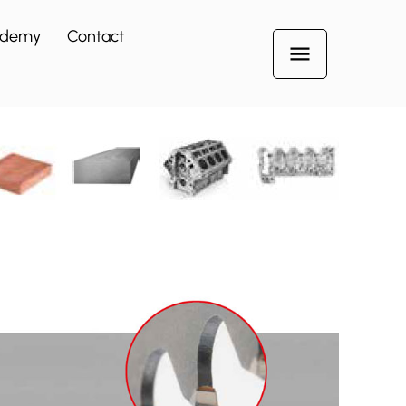
ademy
Contact