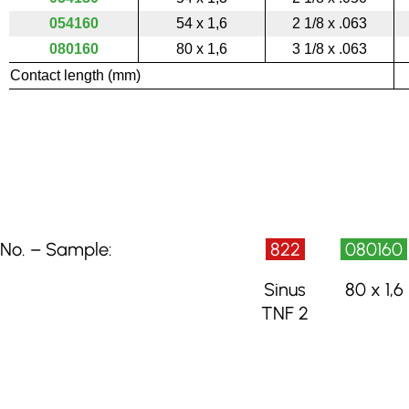
054160
54 x 1,6
2 1/8 x .063
080160
80 x 1,6
3 1/8 x .063
Contact length (mm)
No. – Sample:
822
080160
Sinus
80 x 1,6
TNF 2