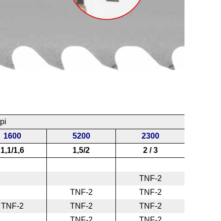
pi
1600
5200
2300
1,1/1,6
1,5/2
2 / 3
TNF-2
TNF-2
TNF-2
TNF-2
TNF-2
TNF-2
TNF-2
TNF-2